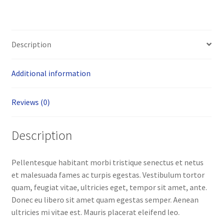
Description
Additional information
Reviews (0)
Description
Pellentesque habitant morbi tristique senectus et netus
et malesuada fames ac turpis egestas. Vestibulum tortor
quam, feugiat vitae, ultricies eget, tempor sit amet, ante.
Donec eu libero sit amet quam egestas semper. Aenean
ultricies mi vitae est. Mauris placerat eleifend leo.