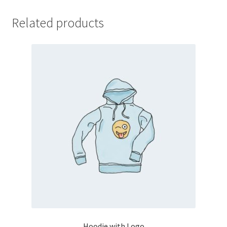
Related products
Hoodie with Logo