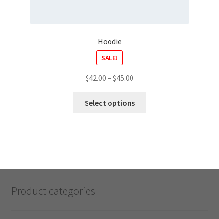
Hoodie
SALE!
$
42.00
–
$
45.00
Select options
Product categories