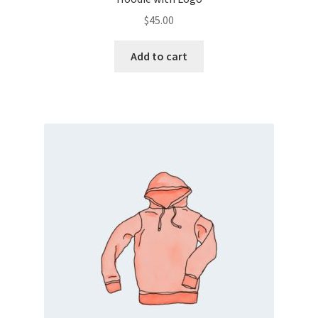
$
45.00
Add to cart