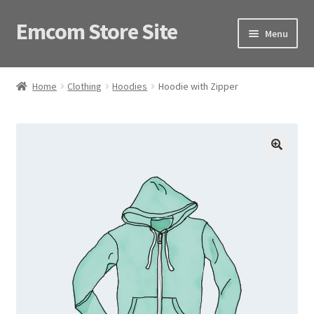
Emcom Store Site
Skip
Skip
Menu
to
to
navigation
content
Home
Home
Clothing
Hoodies
Hoodie with Zipper
Shop
🔍