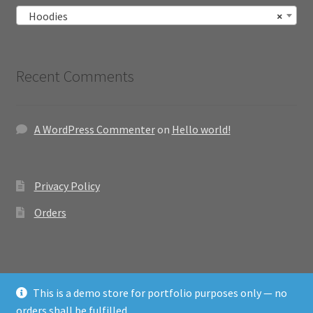
Hoodies
×
Recent Comments
A WordPress Commenter
on
Hello world!
Privacy Policy
Orders
This is a demo store for portfolio purposes only — no
© Emcom Store Site 2026
orders shall be fulfilled.