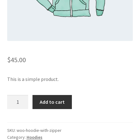
$
45.00
This is a simple product.
Hoodie
Add to cart
with
Zipper
quantity
SKU:
woo-hoodie-with-zipper
Category:
Hoodies